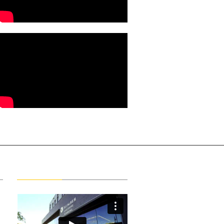
Latest Videos