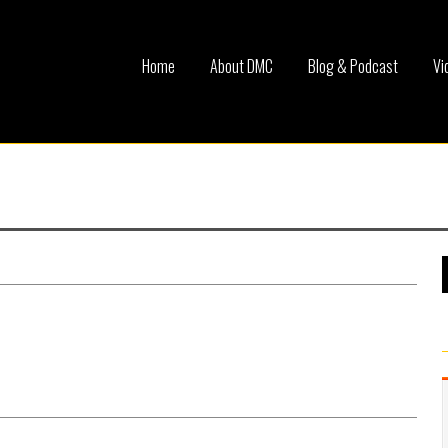
Home
About DMC
Blog & Podcast
Vi