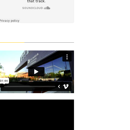
Latest Videos