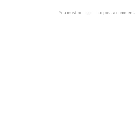
Leave
a reply
logged in
You must be
to post a comment.