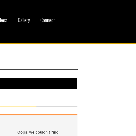
deos
Gallery
Connect
SoundCloud Tracks