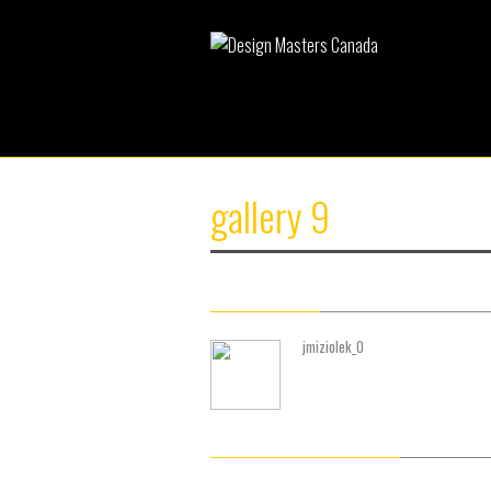
gallery 9
About Author
jmiziolek_0
(0) Readers Comments