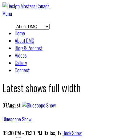
Menu
Home
About DMC
Blog & Podcast
Videos
Gallery
Connect
Latest shows full width
07
August
Bluescope Show
09:30 PM - 11:30 PM
Dallas, Tx
Book Show