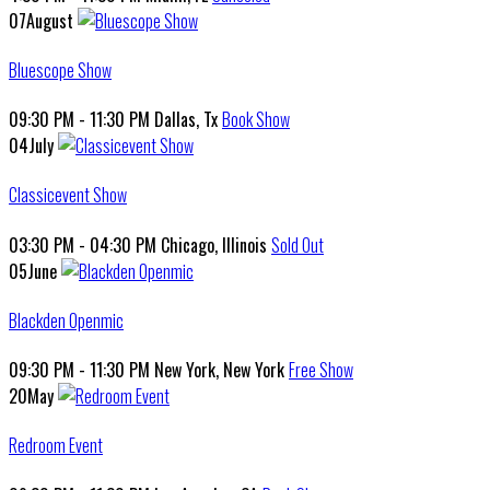
07
August
Bluescope Show
09:30 PM - 11:30 PM
Dallas, Tx
Book Show
04
July
Classicevent Show
03:30 PM - 04:30 PM
Chicago, Illinois
Sold Out
05
June
Blackden Openmic
09:30 PM - 11:30 PM
New York, New York
Free Show
20
May
Redroom Event