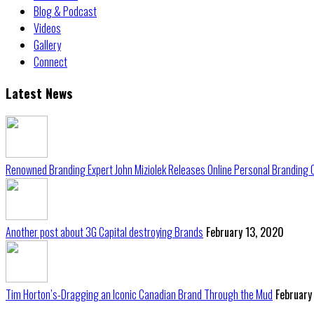
Blog & Podcast
Videos
Gallery
Connect
Latest News
Renowned Branding Expert John Miziolek Releases Online Personal Branding 
Another post about 3G Capital destroying Brands
February 13, 2020
Tim Horton’s-Dragging an Iconic Canadian Brand Through the Mud
February