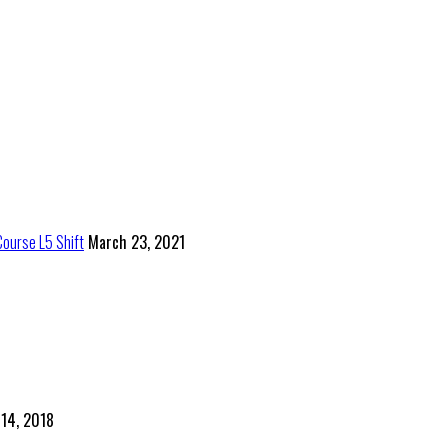
Course L5 Shift
March 23, 2021
 14, 2018