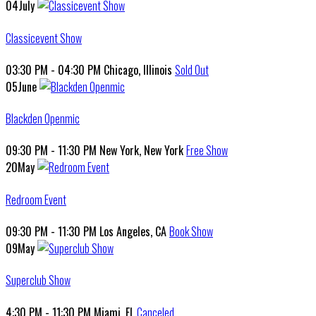
04
July
Classicevent Show
03:30 PM - 04:30 PM
Chicago, Illinois
Sold Out
05
June
Blackden Openmic
09:30 PM - 11:30 PM
New York, New York
Free Show
20
May
Redroom Event
09:30 PM - 11:30 PM
Los Angeles, CA
Book Show
09
May
Superclub Show
4:30 PM - 11:30 PM
Miami, FL
Canceled