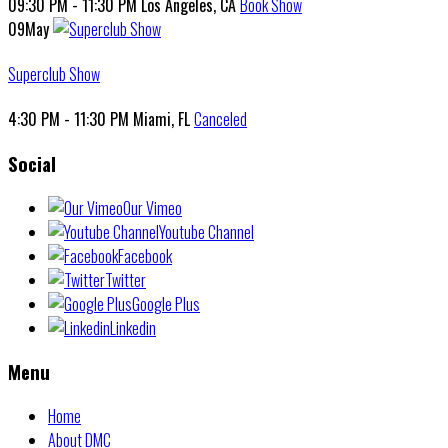
09:30 PM - 11:30 PM
Los Angeles, CA
Book Show
09
May
Superclub Show
4:30 PM - 11:30 PM
Miami, FL
Canceled
Social
Our Vimeo
Youtube Channel
Facebook
Twitter
Google Plus
Linkedin
Menu
Home
About DMC