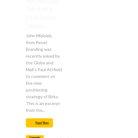
Birks Repositions
Their Brand to
Attract Younger
Consumers
John Miziolek,
from Reset
Branding was
recently asked by
the Globe and
Mail’s Paul Attfield
to comment on
the new
positioning
strategy of Birks.
This is an excerpt
from the...
Sep
14
Read More
0
Comments