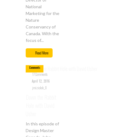
National
Marketing for the
Nature
Conservancy of
Canada. With the
focus of...
Apr
12
Read More
17
Comments
17 Comments
April 12, 2016
jmiziolek_0
Down the Rabbit
Hole with David
Usher
In this episode of
Design Master