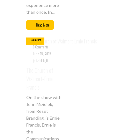
experience more
than once. In...
Jun
15
Read More
0
Comments
0 Comments
June 15, 2015
jmiziolek_0
The Church of
Walmart-Ernie
Francis
On the show with
John Miziolek,
from Reset
Branding, is Ernie
Francis. Ernie is
the
Communications