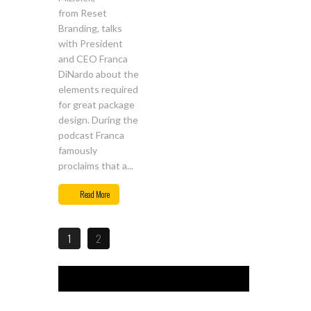
from Reset
Branding, talks
with President
and CEO Franca
DiNardo about the
elements required
for great package
design. During the
podcast Franca
famously
proclaims that a...
Read More
1
2