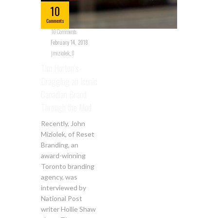
10
Comments
10 Comments
February 14, 2018
jmiziolek_0
Tim Horton’s-
Dragging an Iconic
Canadian Brand
Through the Mud
Recently, John
Miziolek, of Reset
Branding, an
award-winning
Toronto branding
agency, was
interviewed by
National Post
writer Hollie Shaw