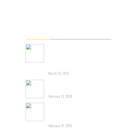
Videos
Gallery
Connect
Latest News
Renowned Branding Expert
John Miziolek Releases
Online Personal Branding
Course L5 Shift
March 23, 2021
Another post about 3G
Capital destroying Brands
February 13, 2020
Tim Horton’s-Dragging an
Iconic Canadian Brand
Through the Mud
February 14, 2018