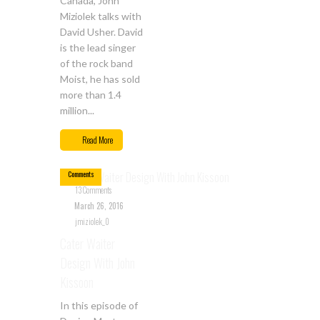
Canada, John
Miziolek talks with
David Usher. David
is the lead singer
of the rock band
Moist, he has sold
more than 1.4
million...
Mar
26
Read More
13
Comments
13 Comments
March 26, 2016
jmiziolek_0
Cater Waiter
Design With John
Kissoon
In this episode of