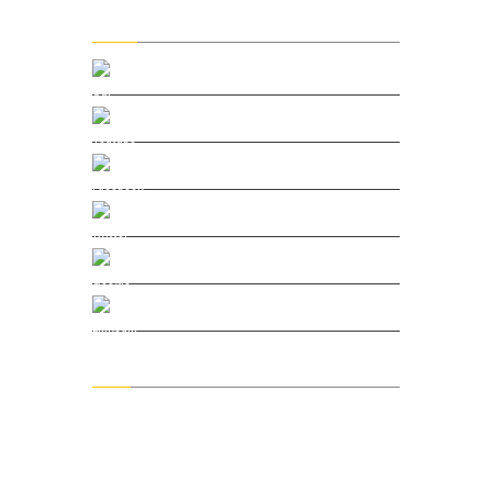
Social
Our Vimeo
Youtube Channel
Facebook
Twitter
Google Plus
Linkedin
Menu
Home
About DMC
Blog & Podcast