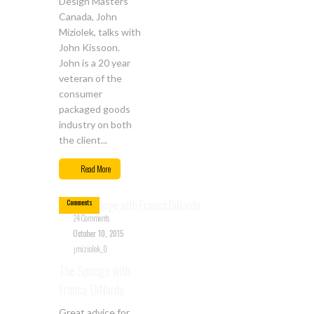
Design Masters
Canada, John
Miziolek, talks with
John Kissoon.
John is a 20 year
veteran of the
consumer
packaged goods
industry on both
the client...
Oct
10
Read More
24
Comments
24 Comments
October 10, 2015
jmiziolek_0
The Sponge with
Franca DiNardo
Great advice for