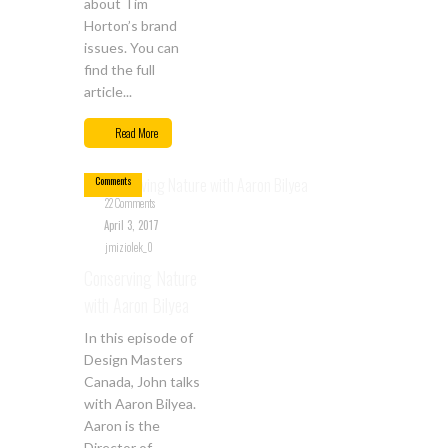
about Tim
Horton’s brand
issues. You can
find the full
article...
Apr
03
Read More
22
Comments
22 Comments
April 3, 2017
jmiziolek_0
Conserving Nature
with Aaron Bilyea
In this episode of
Design Masters
Canada, John talks
with Aaron Bilyea.
Aaron is the
Director of