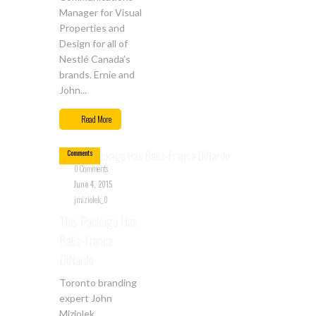
Manager for Visual
Properties and
Design for all of
Nestlé Canada’s
brands. Ernie and
John...
Jun
04
Read More
0
Comments
0 Comments
June 4, 2015
jmiziolek_0
This Package Has
Balls-Franca
DiNardo
Toronto branding
expert John
Miziolek,