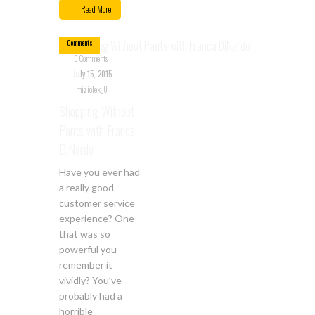
15
Read More
0
Comments
0 Comments
July 15, 2015
jmiziolek_0
Shopping Without
Pants with Franca
DiNardo
Have you ever had
a really good
customer service
experience? One
that was so
powerful you
remember it
vividly? You’ve
probably had a
horrible