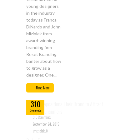
young designers
in the industry
today as Franca
DiNardo and John
Miziolek from
award-winning
branding firm
Reset Branding
banter about how
to grow as a
designer. One...
Sep
Read More
24
310
Comments
310 Comments
September 24, 2015
jmiziolek_0