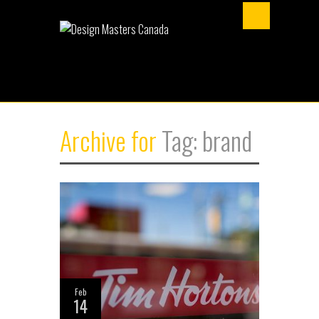
Archive for
Tag: brand
Feb
14