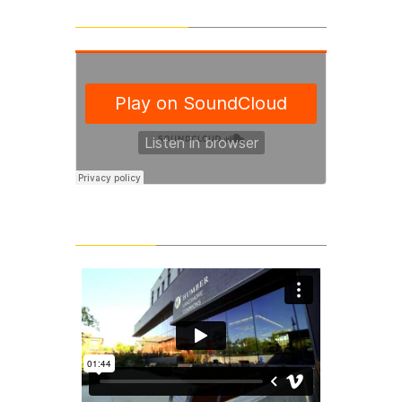
SoundCloud Tracks
Latest Videos