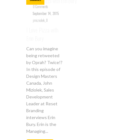
0 Comments
September 14, 2015
jmiziolek_0
I Love Pizza with
Erin Bury
Can you imagine
being retweeted
by Oprah? Twice!?
In this episode of
Design Masters
Canada, John
Miziolek, Sales
Development
Leader at Reset
Branding
interviews Erin
Bury. Erin is the
Managing...
Jul