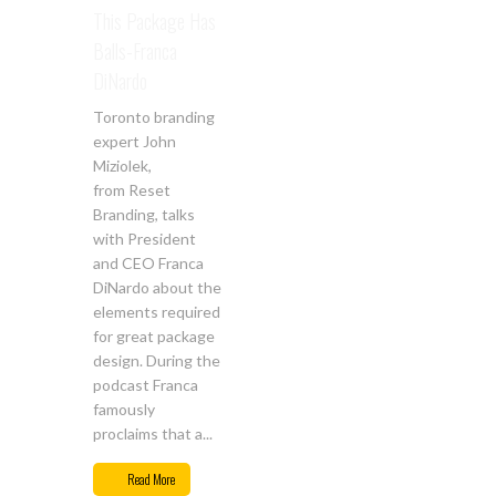
This Package Has
Balls-Franca
DiNardo
Toronto branding
expert John
Miziolek,
from Reset
Branding, talks
with President
and CEO Franca
DiNardo about the
elements required
for great package
design. During the
podcast Franca
famously
proclaims that a...
Mar
29
Read More