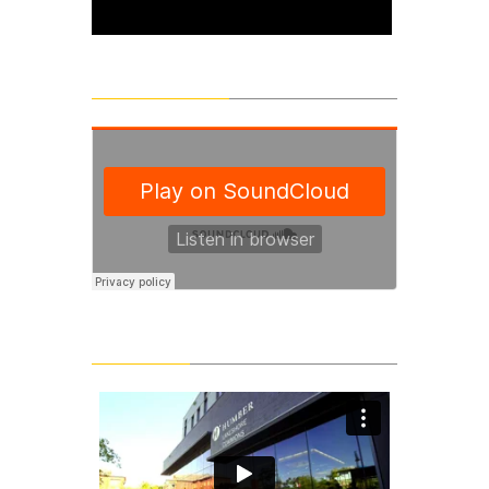
SoundCloud Tracks
Latest Videos