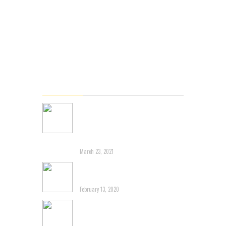
About DMC
Blog & Podcast
Videos
Gallery
Connect
Latest News
Renowned Branding Expert
John Miziolek Releases
Online Personal Branding
Course L5 Shift
March 23, 2021
Another post about 3G
Capital destroying Brands
February 13, 2020
Tim Horton’s-Dragging an
Iconic Canadian Brand