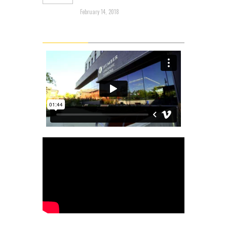
Through the Mud
February 14, 2018
Latest Videos