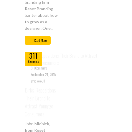
branding firm
Reset Branding
banter about how
to grow as a
designer. One...
Sep
Read More
24
311
Comments
311 Comments
September 24, 2015
jmiziolek_0
Birks Repositions
Their Brand to
Attract Younger
Consumers
John Miziolek,
from Reset