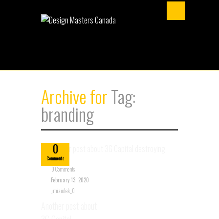
Archive for
Tag:
branding
Feb
13
0
Comments
0 Comments
February 13, 2020
jmiziolek_0
Another post about