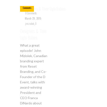
0
Comments
0 Comments
March 29, 2015
jmiziolek_0
Designers & Their
Ugly Babies
What a great
episode! John
Miziolek, Canadian
branding expert
from Reset
Branding, and Co-
Founder of the D
Event, talks with
award-winning
President and
CEO Franca
DiNardo about