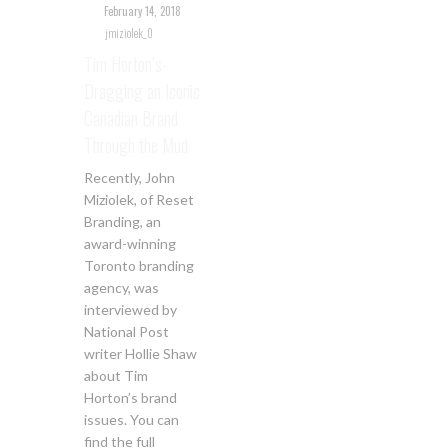
February 14, 2018
jmiziolek_0
Tim Horton’s-
Dragging an Iconic
Canadian Brand
Through the Mud
Recently, John
Miziolek, of Reset
Branding, an
award-winning
Toronto branding
agency, was
interviewed by
National Post
writer Hollie Shaw
about Tim
Horton’s brand
issues. You can
find the full