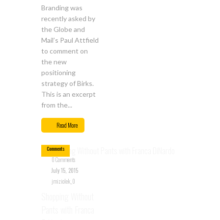
Branding was
recently asked by
the Globe and
Mail’s Paul Attfield
to comment on
the new
positioning
strategy of Birks.
This is an excerpt
from the...
Jul
15
Read More
0
Comments
0 Comments
July 15, 2015
jmiziolek_0
Shopping Without
Pants with Franca