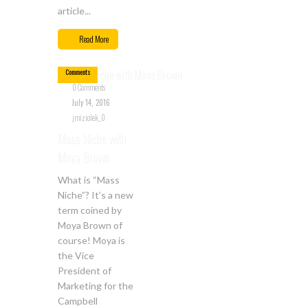
article...
Jul
14
Read More
0
Comments
0 Comments
July 14, 2016
jmiziolek_0
Mass Niche with
Moya Brown
What is “Mass
Niche”? It’s a new
term coined by
Moya Brown of
course! Moya is
the Vice
President of
Marketing for the
Campbell