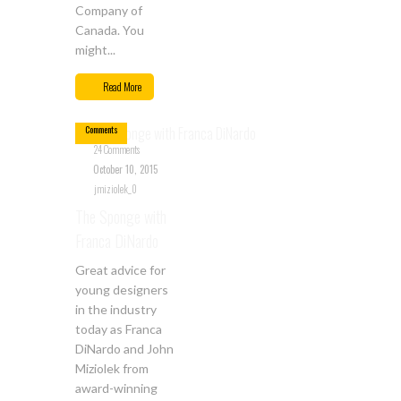
Company of
Canada. You
might...
Oct
10
Read More
24
Comments
24 Comments
October 10, 2015
jmiziolek_0
The Sponge with
Franca DiNardo
Great advice for
young designers
in the industry
today as Franca
DiNardo and John
Miziolek from
award-winning