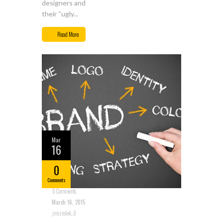
designers and
their “ugly...
Read More
Mar
16
0
Comments
0 Comments
March 16, 2015
jmiziolek_0