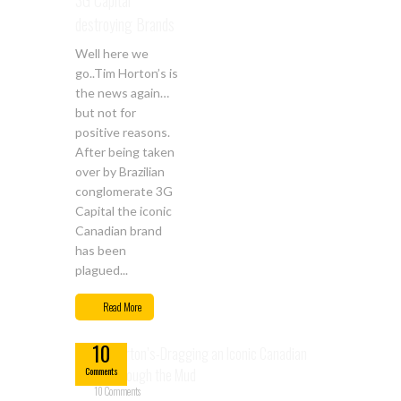
3G Capital
destroying Brands
Well here we
go..Tim Horton’s is
the news again…
but not for
positive reasons.
After being taken
over by Brazilian
conglomerate 3G
Capital the iconic
Canadian brand
has been
plagued...
Feb
Read More
14
10
Comments
10 Comments