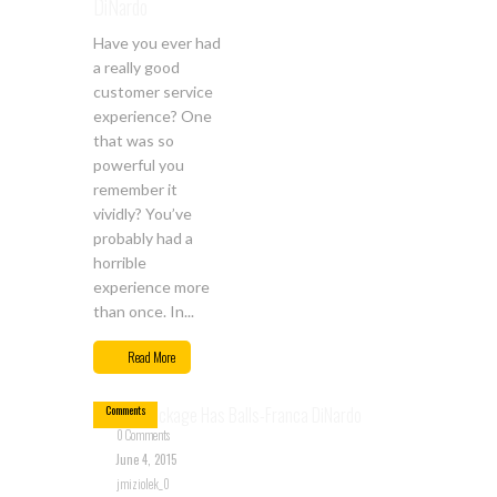
DiNardo
Have you ever had
a really good
customer service
experience? One
that was so
powerful you
remember it
vividly? You’ve
probably had a
horrible
experience more
than once. In...
Jun
04
Read More
0
Comments
0 Comments
June 4, 2015
jmiziolek_0