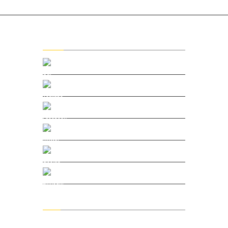
Social
Our Vimeo
Youtube Channel
Facebook
Twitter
Google Plus
Linkedin
Menu
Home