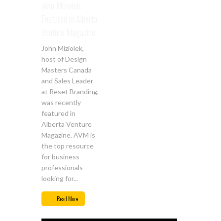
John Miziolek
Featured in Alberta
Venture Magazine
John Miziolek,
host of Design
Masters Canada
and Sales Leader
at Reset Branding,
was recently
featured in
Alberta Venture
Magazine. AVM is
the top resource
for business
professionals
looking for...
Read More